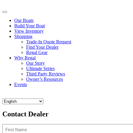
Our Boats
Build Your Boat
View Inventory
Shopping
Trade-In Quote Request
Find Your Dealer
Regal Gear
Why Regal
Our Story
Ultimate Series
Third Party Reviews
Owner’s Resources
Events
Contact Dealer
Name
(Required)