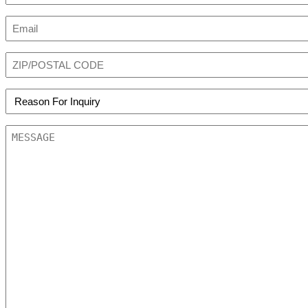
First
Email
(Required)
Zip
Code
(Required)
REASON
FOR
INQUIRY
MESSAGE
(Required)
(Required)