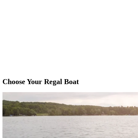
Choose Your Regal Boat