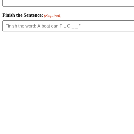
Finish the Sentence:
(Required)