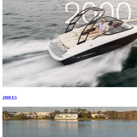
2000 ES